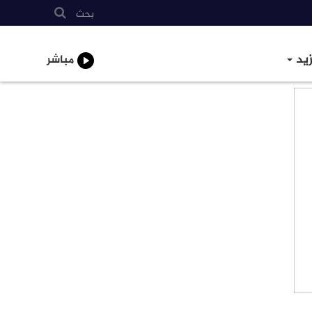
بحث
الم
مباشر