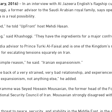
uary, 2016)
– In an interview with Al Jazeera English’s flagship cu
gi, a former advisor to the Saudi Arabian royal family, says ope
is a real possibility.
d,” he told “UpFront” host Mehdi Hasan.
ing,” said Khashoggi. “They have the ingredients for a major confr
a advisor to Prince Turki Al-Faisal and is one of the Kingdom’s m
e for escalating tensions squarely on Iran.
simple reason,” he said. “Iranian expansionism.”
he back of a very strained, very bad relationship, and experienc
ut expansionism, not anything else,” he added.
gramme was Seyed Hossein Mousavian, the former head of the Fo
onal Security Council of Iran. Mousavian strongly disagreed wit
threat to peace, security, and stability in the Middle East, in the r