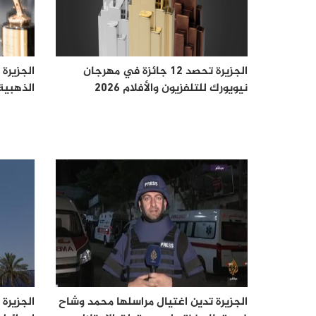
ز "تيلي"
الجزيرة تحصد 12 جائزة في مهرجان
 لعام 2026
نيويورك للتلفزيون والأفلام 2026
عتقل في
الجزيرة تدين اغتيال مراسلها محمد وشاح