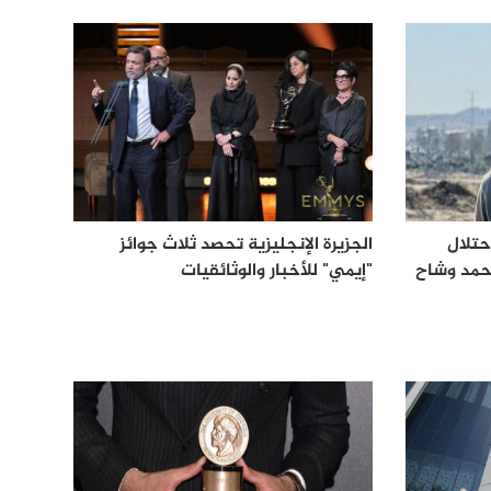
الجزيرة الإنجليزية تحصد ثلاث جوائز
الجزي
"إيمي" للأخبار والوثائقيات
الإسرائيل