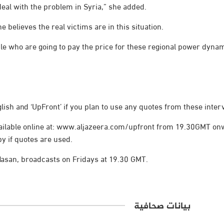
eal with the problem in Syria,” she added.
 believes the real victims are in this situation.
ople who are going to pay the price for these regional power dynam
lish and ‘UpFront’ if you plan to use any quotes from these inter
available online at: www.aljazeera.com/upfront from 19.30GMT on
py if quotes are used.
asan, broadcasts on Fridays at 19.30 GMT.
بيانات صحافية