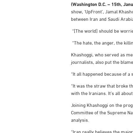
(Washington D.C. – 15th, Jan
show, ‘UpFront’, Jamal Khashog
between Iran and Saudi Arabia 
“[The world] should be worrie
“The hate, the anger, the kill
Khashoggi, who served as medi
journalists, also put the blam
“It all happened because of a 
“It was the straw that broke t
with the Iranians. It’s all abo
Joining Khashoggi on the pro
Committee of the Supreme Nati
analysis.
“Iran really believes the major 