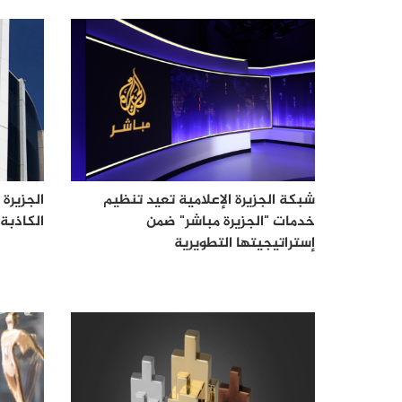
لاحتلال
شبكة الجزيرة الإعلامية تعيد تنظيم
صحفييها
خدمات "الجزيرة مباشر" ضمن
إستراتيجيتها التطويرية