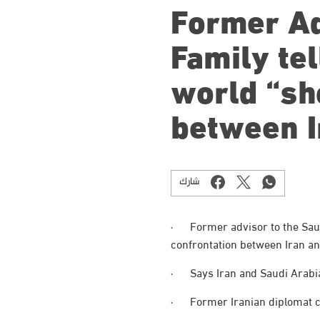
Former Ad
Family tel
world “sh
between I
شارك
· Former advisor to the Saud
confrontation between Iran an
· Says Iran and Saudi Arabia’
· Former Iranian diplomat cou