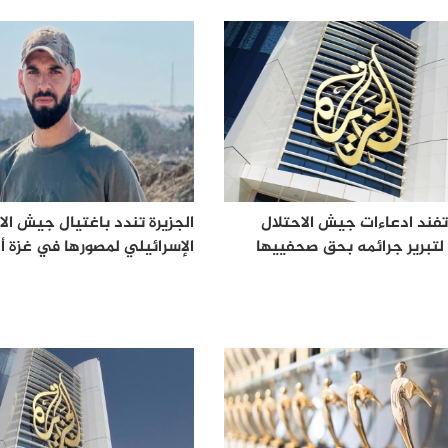
رة تندد باغتيال جيش الاحتلال
الجزيرة تفند ادعاءات جيش ا
ي لمصورها في غزة أحمد وشاح
الكاذبة لتبرير جرائمه بحق 