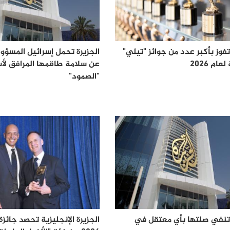
مل إسرائيل المسؤولية الكاملة
الجزيرة تفوز بأكبر عدد من جوائ
امة طاقمها المرافق لأسطول
الذهبية
"الصمود"
الجزيرة تنفي صلتها بأي م