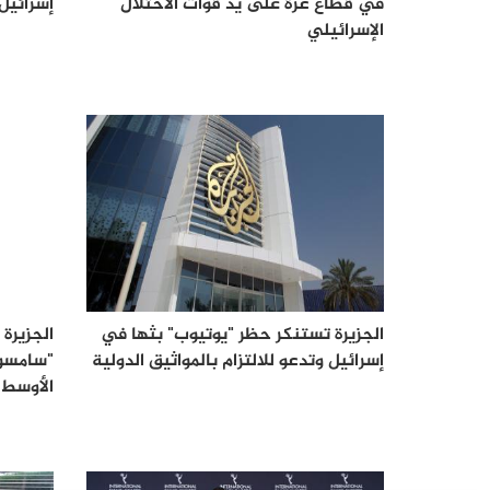
إسرائيل
في قطاع غزة على يد قوات الاحتلال
الإسرائيلي
عبر خدمة
الجزيرة تستنكر حظر "يوتيوب" بثها في
 والشرق
إسرائيل وتدعو للالتزام بالمواثيق الدولية
الأوسط