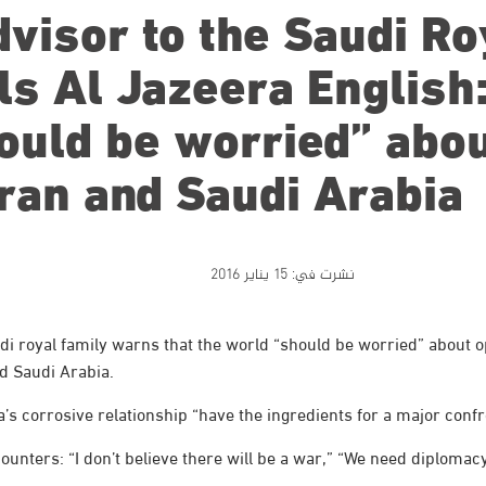
visor to the Saudi Ro
ls Al Jazeera English
ould be worried” abo
ran and Saudi Arabia
15 يناير 2016
نشرت في:
i royal family warns that the world “should be worried” about 
d Saudi Arabia.
s corrosive relationship “have the ingredients for a major confr
nters: “I don’t believe there will be a war,” “We need diplomacy