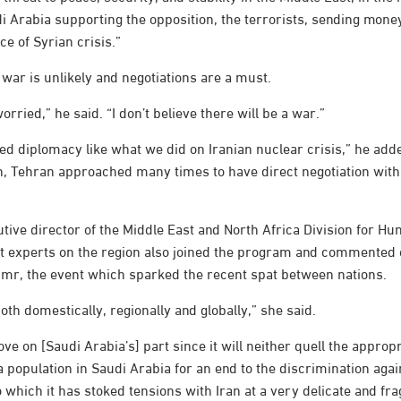
i Arabia supporting the opposition, the terrorists, sending mone
ce of Syrian crisis.”
war is unlikely and negotiations are a must.
orried,” he said. “I don’t believe there will be a war.”
d diplomacy like what we did on Iranian nuclear crisis,” he add
n, Tehran approached many times to have direct negotiation wit
tive director of the Middle East and North Africa Division for H
t experts on the region also joined the program and commented 
Nimr, the event which sparked the recent spat between nations.
oth domestically, regionally and globally,” she said.
ve on [Saudi Arabia’s] part since it will neither quell the approp
 population in Saudi Arabia for an end to the discrimination agains
o which it has stoked tensions with Iran at a very delicate and fra