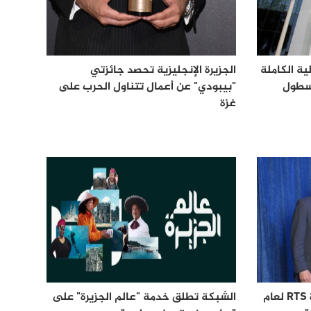
الجزيرة الإنجليزية تحصد جائزتي
الجزيرة تح
"بيبودي" عن أعمال تتناول الحرب على
عن سل
غزة
الشبكة تطلق خدمة "عالم الجزيرة" على
الجزيرة الإنجليزية تحصد جائزة RTS لعام