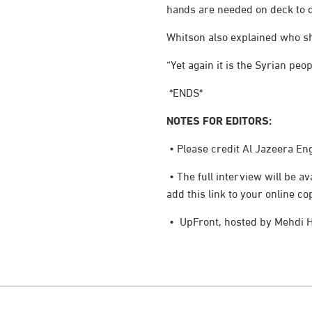
hands are needed on deck to d
Whitson also explained who she
“Yet again it is the Syrian pe
*ENDS*
NOTES FOR EDITORS:
• Please credit Al Jazeera Eng
• The full interview will be 
add this link to your online co
• UpFront, hosted by Mehdi H