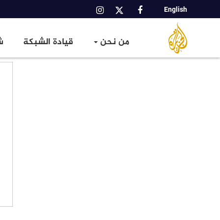
English
Main
شبكة
شبكة
الجزيرة
navigation
عالمية
ا
قيادة الشبكة
من نحن
الإعلامية
تجاوز
إلى
المحتوى
الرئيسي