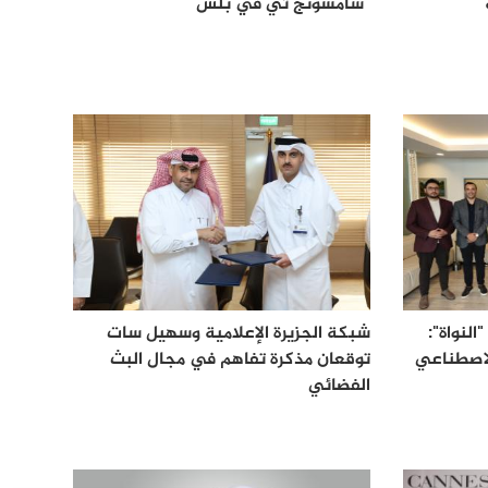
"سامسونج تي في بلس"
شبكة الجزيرة الإعلامية وسهيل سات
شبكة الج
توقعان مذكرة تفاهم في مجال البث
نموذج إخ
الفضائي