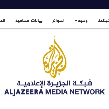
زيد
بيانات صحافية
الجوائز
وجوه
شبكتن