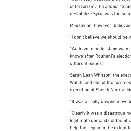
of terrorism,” he added. “Saud
destabilize Syria was the sour
Mousavian, however, believes 
“I don’t believe we should be w
“We have to understand we nee
knows after Rouhani’s electio
different issues.”
Sarah Leah Whitson, the execu
Watch, and one of the foremos
execution of Sheikh Nimr al-
“It was a really unwise move b
“Clearly it was a disastrous mo
legitimate demands of the Shia
help the region in the extent t