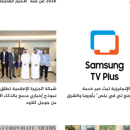
2026 عن فئة "الأخبار العاجلة"
زيرة الإعلامية تطلق "النواة":
الجزيرة الإنجليزية تبث 
باري مدمج بالذكاء الاصطناعي
"سامسونج تي في بلس" بأوروبا
من جوجل كلاود