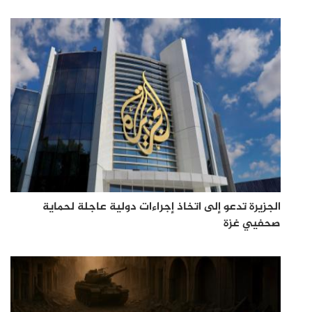
الجزيرة تدعو إلى اتخاذ إجراءات دولية عاجلة لحماية
صحفيي غزة