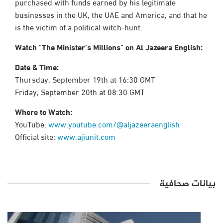
purchased with funds earned by his legitimate
businesses in the UK, the UAE and America, and that he
is the victim of a political witch-hunt.
Watch "The Minister’s Millions" on Al Jazeera English:
Date & Time:
Thursday, September 19th at 16:30 GMT
Friday, September 20th at 08:30 GMT
Where to Watch:
YouTube:
www.youtube.com/@aljazeeraenglish
Official site:
www.ajiunit.com
بيانات صحافية