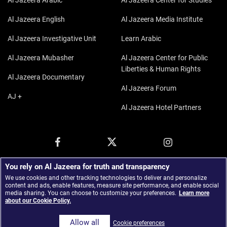
Al Jazeera Arabic
Al Jazeera Center for Studies
Al Jazeera English
Al Jazeera Media Institute
Al Jazeera Investigative Unit
Learn Arabic
Al Jazeera Mubasher
Al Jazeera Center for Public
Liberties & Human Rights
Al Jazeera Documentary
Al Jazeera Forum
AJ +
Al Jazeera Hotel Partners
You rely on Al Jazeera for truth and transparency
We use cookies and other tracking technologies to deliver and personalize
content and ads, enable features, measure site performance, and enable social
media sharing. You can choose to customize your preferences.
Learn more
about our Cookie Policy.
© 2026 Al Jazeera Media Network.
Allow all
Cookie preferences