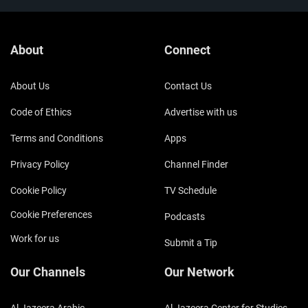
About
Connect
About Us
Contact Us
Code of Ethics
Advertise with us
Terms and Conditions
Apps
Privacy Policy
Channel Finder
Cookie Policy
TV Schedule
Cookie Preferences
Podcasts
Work for us
Submit a Tip
Our Channels
Our Network