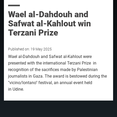
Wael al-Dahdouh and
Safwat al-Kahlout win
Terzani Prize
Published on:
19 May 2025
Wael al-Dahdouh and Safwat al-Kahlout were
presented with the international Terzani Prize in
recognition of the sacrifices made by Palestinian
journalists in Gaza. The award is bestowed during the
"vicino/lontano" festival, an annual event held
in Udine.