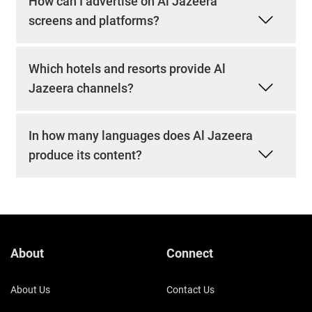
How can I advertise on Al Jazeera
screens and platforms?
Which hotels and resorts provide Al
Jazeera channels?
In how many languages does Al Jazeera
produce its content?
About
Connect
About Us
Contact Us