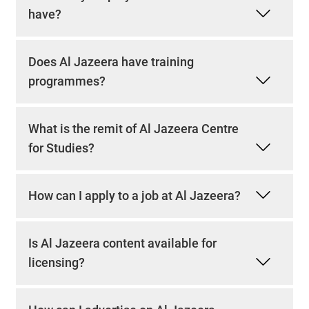
have?
Does Al Jazeera have training
programmes?
What is the remit of Al Jazeera Centre
for Studies?
How can I apply to a job at Al Jazeera?
Is Al Jazeera content available for
licensing?