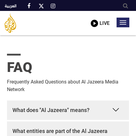
العربية
Al
A
Jazeera
truly
LIVE
Toggl
Media
global
Network
navig
network
Skip
to
main
content
FAQ
Frequently Asked Questions about Al Jazeera Media
Network
What does "Al Jazeera" means?
What entities are part of the Al Jazeera