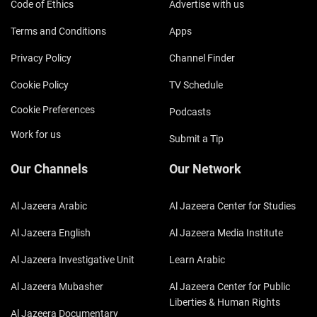
Code of Ethics
Advertise with us
Terms and Conditions
Apps
Privacy Policy
Channel Finder
Cookie Policy
TV Schedule
Cookie Preferences
Podcasts
Work for us
Submit a Tip
Our Channels
Our Network
Al Jazeera Arabic
Al Jazeera Center for Studies
Al Jazeera English
Al Jazeera Media Institute
Al Jazeera Investigative Unit
Learn Arabic
Al Jazeera Mubasher
Al Jazeera Center for Public
Liberties & Human Rights
Al Jazeera Documentary