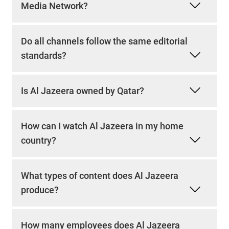
Media Network?
Do all channels follow the same editorial
standards?
Is Al Jazeera owned by Qatar?
How can I watch Al Jazeera in my home
country?
What types of content does Al Jazeera
produce?
How many employees does Al Jazeera