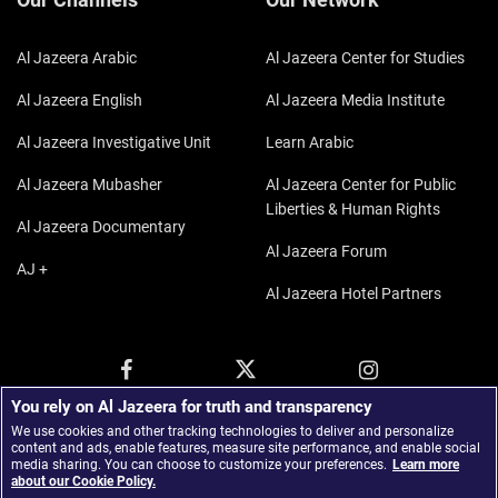
Al Jazeera Arabic
Al Jazeera Center for Studies
Al Jazeera English
Al Jazeera Media Institute
Al Jazeera Investigative Unit
Learn Arabic
Al Jazeera Mubasher
Al Jazeera Center for Public
Liberties & Human Rights
Al Jazeera Documentary
Al Jazeera Forum
AJ +
Al Jazeera Hotel Partners
You rely on Al Jazeera for truth and transparency
We use cookies and other tracking technologies to deliver and personalize
content and ads, enable features, measure site performance, and enable social
media sharing. You can choose to customize your preferences.
Learn more
about our Cookie Policy.