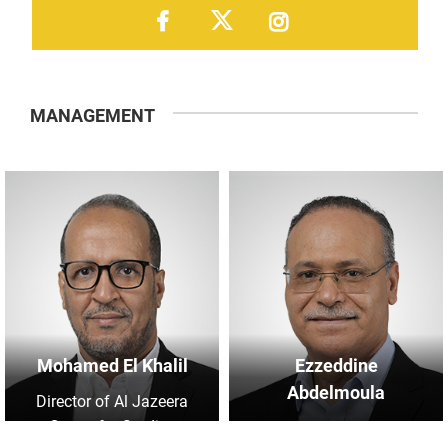
MANAGEMENT
Mohamed El Khalil
Ezzeddine
Abdelmoula
Director of Al Jazeera
Centre for Studies
Manager of Research