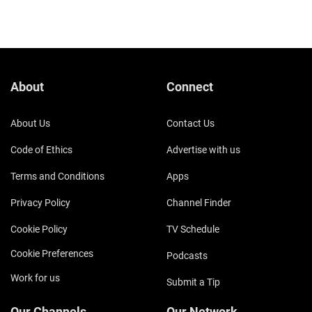
About
Connect
About Us
Contact Us
Code of Ethics
Advertise with us
Terms and Conditions
Apps
Privacy Policy
Channel Finder
Cookie Policy
TV Schedule
Cookie Preferences
Podcasts
Work for us
Submit a Tip
Our Channels
Our Network