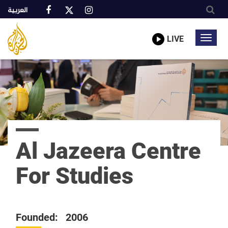
العربية
Al
A
Jazeera
truly
LIVE
Toggl
Media
global
Network
navig
network
Skip
to
main
content
Al Jazeera Centre
For Studies
Founded: 2006