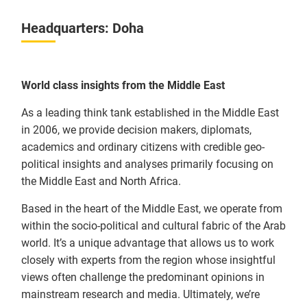
Headquarters: Doha
World class insights from the Middle East
As a leading think tank established in the Middle East
in 2006, we provide decision makers, diplomats,
academics and ordinary citizens with credible geo-
political insights and analyses primarily focusing on
the Middle East and North Africa.
Based in the heart of the Middle East, we operate from
within the socio-political and cultural fabric of the Arab
world. It’s a unique advantage that allows us to work
closely with experts from the region whose insightful
views often challenge the predominant opinions in
mainstream research and media. Ultimately, we’re