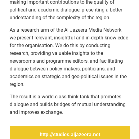
making important contributions to the quality of
political and academic dialogue, presenting a better
understanding of the complexity of the region.
As a research arm of the Al Jazeera Media Network,
we present relevant, insightful and in-depth knowledge
for the organisation. We do this by conducting
research, providing valuable insights to the
newsrooms and programme editors, and facilitating
dialogue between policy makers, politicians, and
academics on strategic and geo-political issues in the
region.
The result is a world-class think tank that promotes
dialogue and builds bridges of mutual understanding
and improves exchange.
http://studies.aljazeera.net