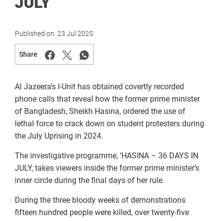
JULY
Published on:
23 Jul 2025
Share
Al Jazeera’s I-Unit has obtained covertly recorded
phone calls that reveal how the former prime minister
of Bangladesh, Sheikh Hasina, ordered the use of
lethal force to crack down on student protesters during
the July Uprising in 2024.
The investigative programme, ‘HASINA – 36 DAYS IN
JULY, takes viewers inside the former prime minister’s
inner circle during the final days of her rule.
During the three bloody weeks of demonstrations
fifteen hundred people were killed, over twenty-five