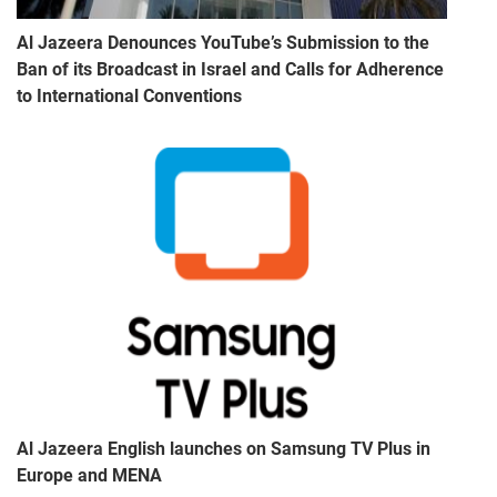
Al Jazeera Denounces YouTube’s Submission to the
Ban of its Broadcast in Israel and Calls for Adherence
to International Conventions
Al Jazeera English launches on Samsung TV Plus in
Europe and MENA