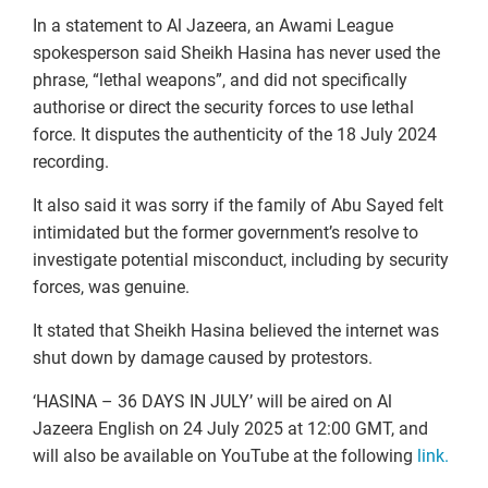
In a statement to Al Jazeera, an Awami League
spokesperson said Sheikh Hasina has never used the
phrase, “lethal weapons”, and did not specifically
authorise or direct the security forces to use lethal
force. It disputes the authenticity of the 18 July 2024
recording.
It also said it was sorry if the family of Abu Sayed felt
intimidated but the former government’s resolve to
investigate potential misconduct, including by security
forces, was genuine.
It stated that Sheikh Hasina believed the internet was
shut down by damage caused by protestors.
‘HASINA – 36 DAYS IN JULY’ will be aired on Al
Jazeera English on 24 July 2025 at 12:00 GMT, and
will also be available on YouTube at the following
link.