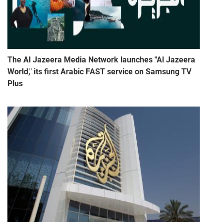
The Al Jazeera Media Network launches "Al Jazeera
World," its first Arabic FAST service on Samsung TV
Plus