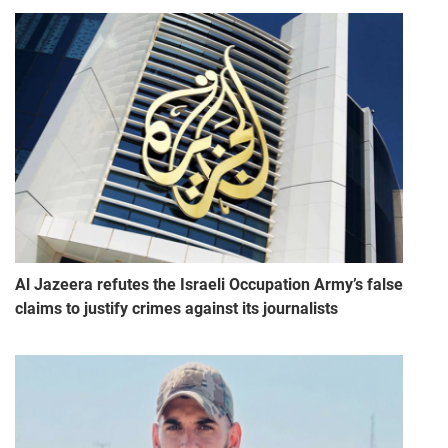
Al Jazeera refutes the Israeli Occupation Army’s false
claims to justify crimes against its journalists