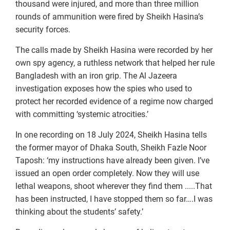
thousand were injured, and more than three million
rounds of ammunition were fired by Sheikh Hasina’s
security forces.
The calls made by Sheikh Hasina were recorded by her
own spy agency, a ruthless network that helped her rule
Bangladesh with an iron grip. The Al Jazeera
investigation exposes how the spies who used to
protect her recorded evidence of a regime now charged
with committing ‘systemic atrocities.’
In one recording on 18 July 2024, Sheikh Hasina tells
the former mayor of Dhaka South, Sheikh Fazle Noor
Taposh: ‘my instructions have already been given. I’ve
issued an open order completely. Now they will use
lethal weapons, shoot wherever they find them .....That
has been instructed, I have stopped them so far….I was
thinking about the students’ safety.’