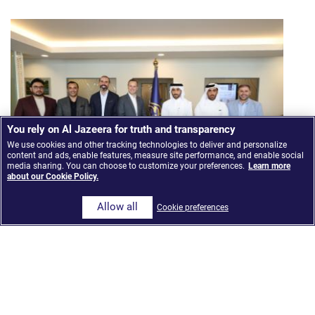
You rely on Al Jazeera for truth and transparency
We use cookies and other tracking technologies to deliver and personalize
content and ads, enable features, measure site performance, and enable social
media sharing. You can choose to customize your preferences.
Learn more
about our Cookie Policy.
Allow all
Cookie preferences
Al Jazeera Media Network launches ‘The Core,’ an
AI-Integrated news model built on Google Cloud