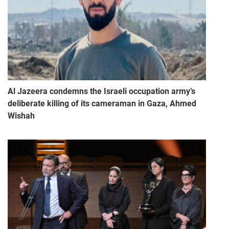
Al Jazeera condemns the Israeli occupation army’s
deliberate killing of its cameraman in Gaza, Ahmed
Wishah