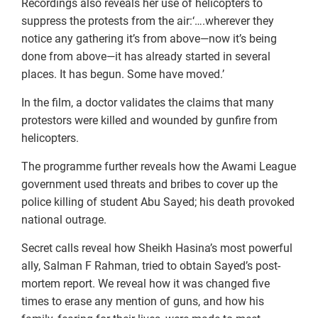
Recordings also reveals her use of helicopters to
suppress the protests from the air:‘….wherever they
notice any gathering it’s from above—now it’s being
done from above—it has already started in several
places. It has begun. Some have moved.’
In the film, a doctor validates the claims that many
protestors were killed and wounded by gunfire from
helicopters.
The programme further reveals how the Awami League
government used threats and bribes to cover up the
police killing of student Abu Sayed; his death provoked
national outrage.
Secret calls reveal how Sheikh Hasina’s most powerful
ally, Salman F Rahman, tried to obtain Sayed’s post-
mortem report. We reveal how it was changed five
times to erase any mention of guns, and how his