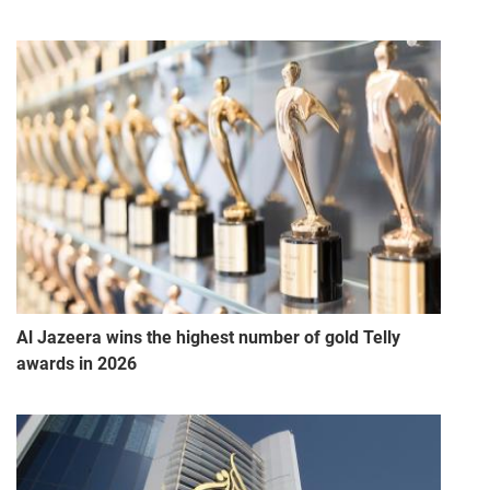
Al Jazeera wins the highest number of gold Telly
awards in 2026