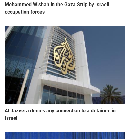
Mohammed Wishah in the Gaza Strip by Israeli
occupation forces
Al Jazeera denies any connection to a detainee in
Israel