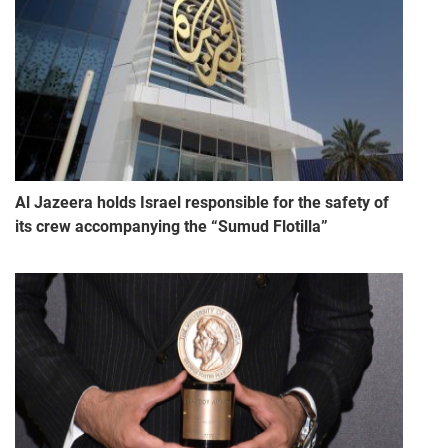
Al Jazeera holds Israel responsible for the safety of
its crew accompanying the “Sumud Flotilla”