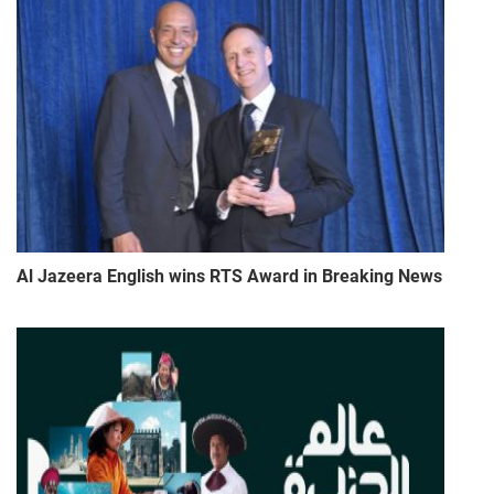
Al Jazeera English wins RTS Award in Breaking News