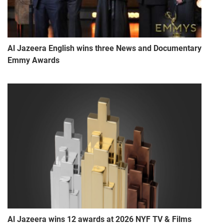
Al Jazeera English wins three News and Documentary
Emmy Awards
Al Jazeera wins 12 awards at 2026 NYF TV & Films