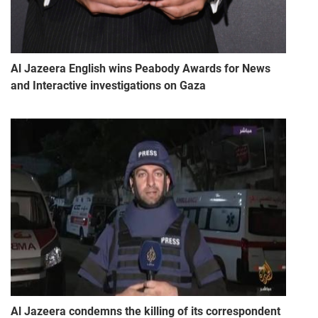
Al Jazeera English wins Peabody Awards for News
and Interactive investigations on Gaza
Al Jazeera condemns the killing of its correspondent