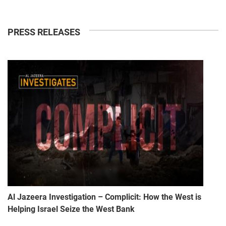
PRESS RELEASES
Al Jazeera Investigation – Complicit: How the West is
Helping Israel Seize the West Bank