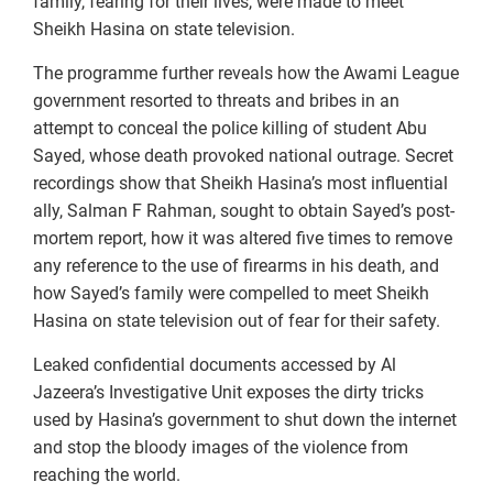
family, fearing for their lives, were made to meet
Sheikh Hasina on state television.
The programme further reveals how the Awami League
government resorted to threats and bribes in an
attempt to conceal the police killing of student Abu
Sayed, whose death provoked national outrage. Secret
recordings show that Sheikh Hasina’s most influential
ally, Salman F Rahman, sought to obtain Sayed’s post-
mortem report, how it was altered five times to remove
any reference to the use of firearms in his death, and
how Sayed’s family were compelled to meet Sheikh
Hasina on state television out of fear for their safety.
Leaked confidential documents accessed by Al
Jazeera’s Investigative Unit exposes the dirty tricks
used by Hasina’s government to shut down the internet
and stop the bloody images of the violence from
reaching the world.