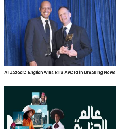
Al Jazeera English wins RTS Award in Breaking News