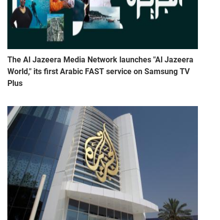
The Al Jazeera Media Network launches "Al Jazeera
World," its first Arabic FAST service on Samsung TV
Plus