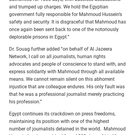
and trumped up charges. We hold the Egyptian
government fully responsible for Mahmoud Hussein’s
safety and security. It is disgraceful that Mahmoud has
once again been sent back to one of the notoriously
deplorable prisons in Egypt.”
Dr. Souag further added “on behalf of Al Jazeera
Network, I call on all journalists, human rights
advocates and people of conscience to stand with, and
express solidarity with Mahmoud through all available
means. We cannot remain silent on this abhorrent
injustice that are colleague endures. His only fault was
that he was a professional journalist merely practicing
his profession.”
Egypt continues its crackdown on press freedoms,
maintaining its position with one of the highest
number of journalists detained in the world. Mahmoud