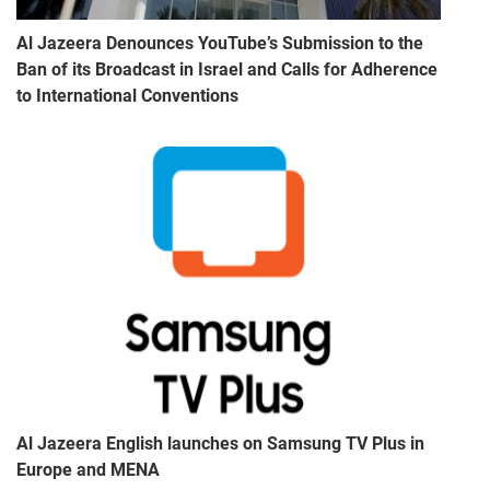
Al Jazeera Denounces YouTube’s Submission to the
Ban of its Broadcast in Israel and Calls for Adherence
to International Conventions
Al Jazeera English launches on Samsung TV Plus in
Europe and MENA