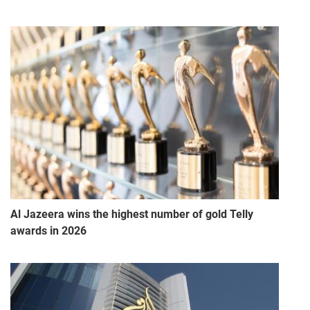
Al Jazeera wins the highest number of gold Telly
awards in 2026