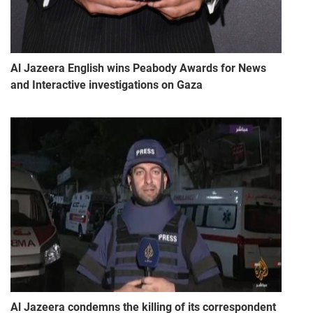
Al Jazeera English wins Peabody Awards for News
and Interactive investigations on Gaza
Al Jazeera condemns the killing of its correspondent