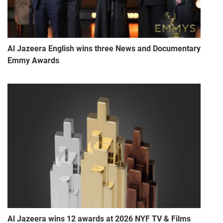
Al Jazeera English wins three News and Documentary
Emmy Awards
Al Jazeera wins 12 awards at 2026 NYF TV & Films