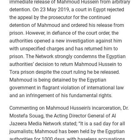
immediate release of Mahmoud Hussein from arbitrary
detention. On 23 May 2019, a court in Egypt rejected
the appeal by the prosecutor for the continued
detention of Mahmoud and ordered his release from
prison. However, in defiance of the court order, the
authorities opened a new investigation against him
with unspecified charges and has returned him to
prison. The Network strongly condemns the Egyptian
authorities’ decision to return Mahmoud Hussein to
Tora prison despite the court ruling he be released.
Mahmoud is being detained by the Egyptian
government in flagrant violation of international law
and an infringement of his fundamental rights.
Commenting on Mahmoud Hussein’s incarceration, Dr.
Mostefa Souag, the Acting Director General of Al
Jazeera Media Network stated; “It is a sad day for all
journalists; Mahmoud has been held by the Egyptian
authorities for 1000 days, with baseless accusations