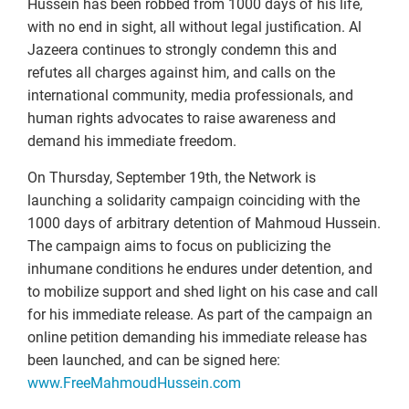
Hussein has been robbed from 1000 days of his life,
with no end in sight, all without legal justification. Al
Jazeera continues to strongly condemn this and
refutes all charges against him, and calls on the
international community, media professionals, and
human rights advocates to raise awareness and
demand his immediate freedom.
On Thursday, September 19th, the Network is
launching a solidarity campaign coinciding with the
1000 days of arbitrary detention of Mahmoud Hussein.
The campaign aims to focus on publicizing the
inhumane conditions he endures under detention, and
to mobilize support and shed light on his case and call
for his immediate release. As part of the campaign an
online petition demanding his immediate release has
been launched, and can be signed here:
www.FreeMahmoudHussein.com