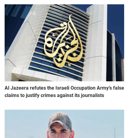
Al Jazeera refutes the Israeli Occupation Army’s false
claims to justify crimes against its journalists