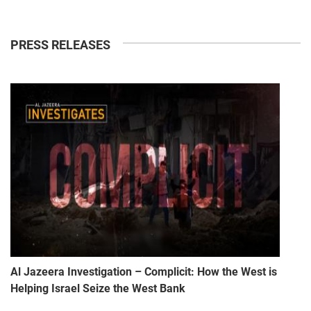
PRESS RELEASES
Al Jazeera Investigation – Complicit: How the West is
Helping Israel Seize the West Bank