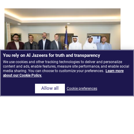
You rely on Al Jazeera for truth and transparency
We use cookies and other tracking technologies to deliver and personalize
content and ads, enable features, measure site performance, and enable social
media sharing. You can choose to customize your preferences.
Learn more
about our Cookie Policy.
Allow all
Cookie preferences
Al Jazeera Media Network launches ‘The Core,’ an
AI-Integrated news model built on Google Cloud