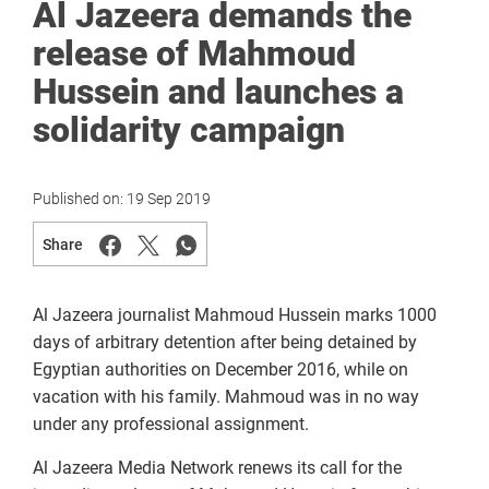
Al Jazeera demands the
release of Mahmoud
Hussein and launches a
solidarity campaign
Published on:
19 Sep 2019
Share
Al Jazeera journalist Mahmoud Hussein marks 1000
days of arbitrary detention after being detained by
Egyptian authorities on December 2016, while on
vacation with his family. Mahmoud was in no way
under any professional assignment.
Al Jazeera Media Network renews its call for the