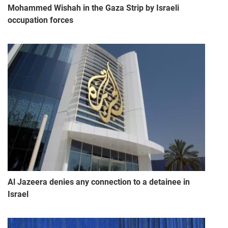
Mohammed Wishah in the Gaza Strip by Israeli
occupation forces
Al Jazeera denies any connection to a detainee in
Israel