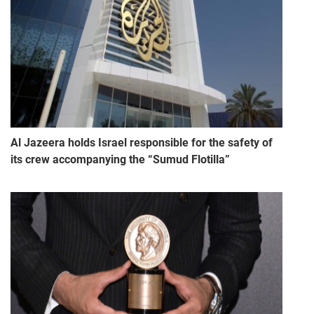
Al Jazeera holds Israel responsible for the safety of
its crew accompanying the “Sumud Flotilla”