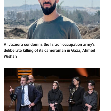
Al Jazeera condemns the Israeli occupation army’s
deliberate killing of its cameraman in Gaza, Ahmed
Wishah