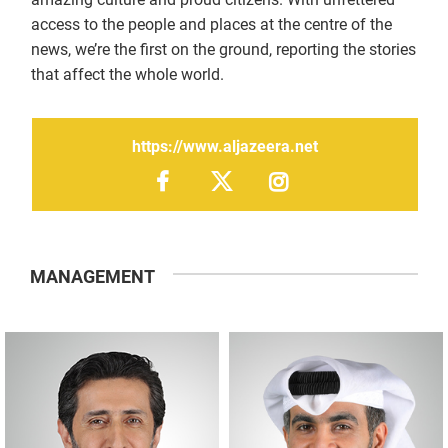
access to the people and places at the centre of the
news, we’re the first on the ground, reporting the stories
that affect the whole world.
https://www.aljazeera.net
MANAGEMENT