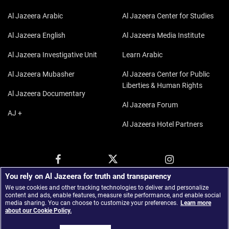
Al Jazeera Arabic
Al Jazeera Center for Studies
Al Jazeera English
Al Jazeera Media Institute
Al Jazeera Investigative Unit
Learn Arabic
Al Jazeera Mubasher
Al Jazeera Center for Public
Liberties & Human Rights
Al Jazeera Documentary
Al Jazeera Forum
AJ +
Al Jazeera Hotel Partners
You rely on Al Jazeera for truth and transparency
We use cookies and other tracking technologies to deliver and personalize
content and ads, enable features, measure site performance, and enable social
media sharing. You can choose to customize your preferences.
Learn more
about our Cookie Policy.
© 2026 Al Jazeera Media Network.