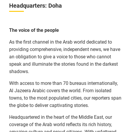
Headquarters: Doha
The voice of the people
As the first channel in the Arab world dedicated to
providing comprehensive, independent news, we have
an obligation to give a voice to those who cannot
speak and illuminate the stories found in the darkest
shadows.
With access to more than 70 bureaus internationally,
Al Jazeera Arabic covers the world. From isolated
towns, to the most populated cities, our reporters span
the globe to deliver captivating stories.
Headquartered in the heart of the Middle East, our
coverage of the Arab world reflects its rich history,
amazing culture and proud citizens. With unfettered