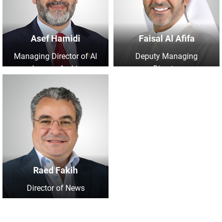
Asef Hamidi
Faisal Al Afifa
Managing Director of Al
Deputy Managing
Jazeera Arabic
Director
Raed Fakih
Director of News