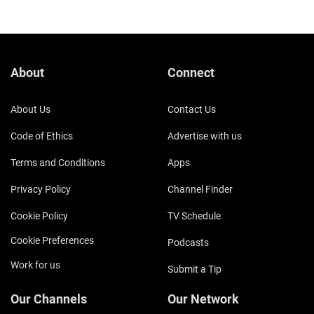
About
Connect
About Us
Contact Us
Code of Ethics
Advertise with us
Terms and Conditions
Apps
Privacy Policy
Channel Finder
Cookie Policy
TV Schedule
Cookie Preferences
Podcasts
Work for us
Submit a Tip
Our Channels
Our Network