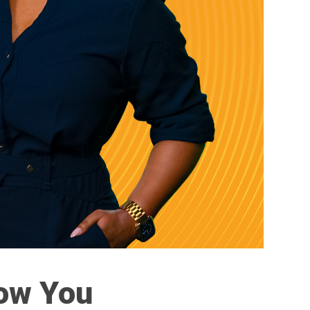
Now You