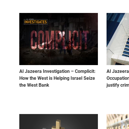
Al Jazeera Investigation – Complicit:
Al Jazeera 
How the West is Helping Israel Seize
Occupation
the West Bank
justify cri