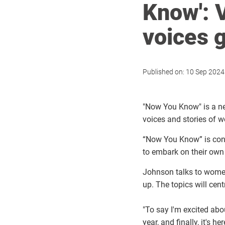
Know': 
voices g
Published on:
10 Sep 2024
"Now You Know" is a ne
voices and stories of
“Now You Know” is conv
to embark on their own 
Johnson talks to women
up
.
The topics will cen
"To say I'm excited abo
year, and finally, it's h