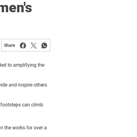
men's
Share
ted to amplifying the
de and inspire others
 footsteps can climb
n the works for over a