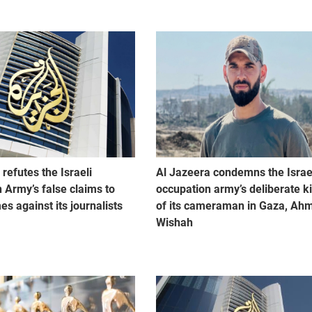
refutes the Israeli
Al Jazeera condemns the Israe
 Army’s false claims to
occupation army’s deliberate ki
mes against its journalists
of its cameraman in Gaza, Ah
Wishah