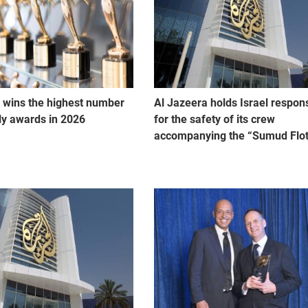
 wins the highest number
Al Jazeera holds Israel respon
lly awards in 2026
for the safety of its crew
accompanying the “Sumud Floti