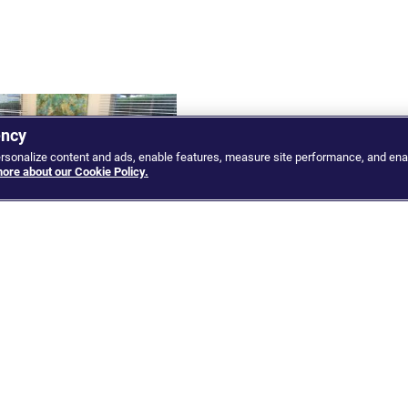
ency
ersonalize content and ads, enable features, measure site performance, and ena
ore about our Cookie Policy.
 and Google discuss
Myanmar: War with the Junta
a strategic technology