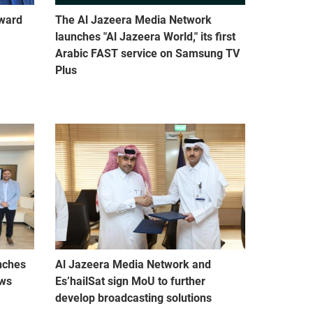
Award
The Al Jazeera Media Network
launches "Al Jazeera World," its first
Arabic FAST service on Samsung TV
Plus
nches
Al Jazeera Media Network and
ews
Es’hailSat sign MoU to further
develop broadcasting solutions