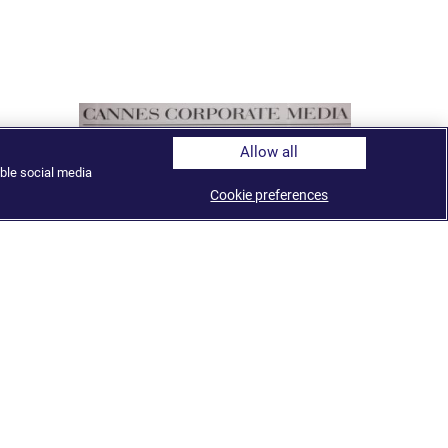
Allow all
ble social media
Cookie preferences
Al Jazeera named TV Network of the
Year at the Cannes Corporate Media
and TV Awards