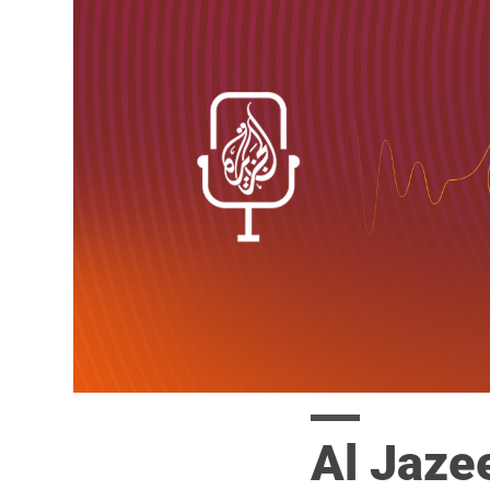
Al Jaze