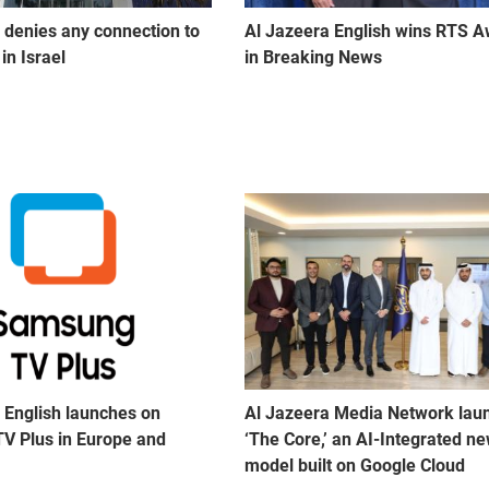
 denies any connection to
Al Jazeera English wins RTS 
in Israel
in Breaking News
 English launches on
Al Jazeera Media Network lau
V Plus in Europe and
‘The Core,’ an AI-Integrated n
model built on Google Cloud