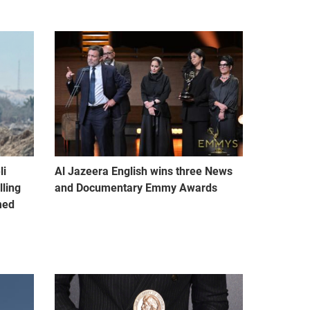
li
Al Jazeera English wins three News
lling
and Documentary Emmy Awards
med