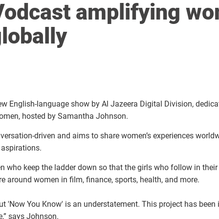
Vodcast amplifying wo
lobally
w English-language show by Al Jazeera Digital Division, dedica
 women, hosted by Samantha Johnson.
ersation-driven and aims to share women’s experiences worldwi
aspirations.
 who keep the ladder down so that the girls who follow in their
tre around women in film, finance, sports, health, and more.
ut 'Now You Know' is an understatement. This project has been i
ere,” says Johnson.