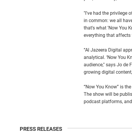
"I've had the privileg
in common: we all have
that's what 'Now You K
everything that affect
“Al Jazeera Digital app
analytical. ‘Now You Kn
audience," says Jo de F
growing digital content
“Now You Know” is the f
The show will be publi
podcast platforms, and
PRESS RELEASES