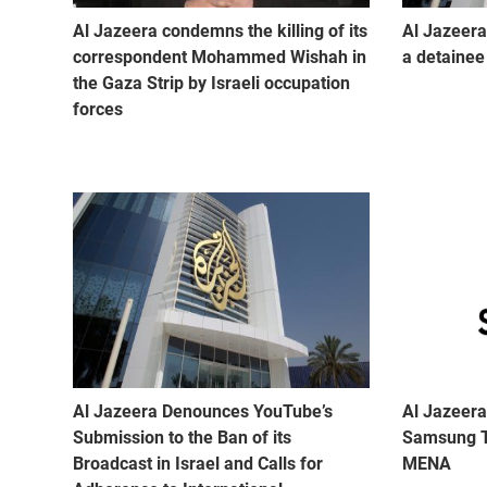
Al Jazeera condemns the killing of its
Al Jazeera
correspondent Mohammed Wishah in
a detainee 
the Gaza Strip by Israeli occupation
forces
Al Jazeera Denounces YouTube’s
Al Jazeera
Submission to the Ban of its
Samsung T
Broadcast in Israel and Calls for
MENA