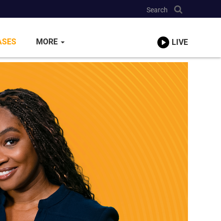
Search
ASES
MORE
LIVE