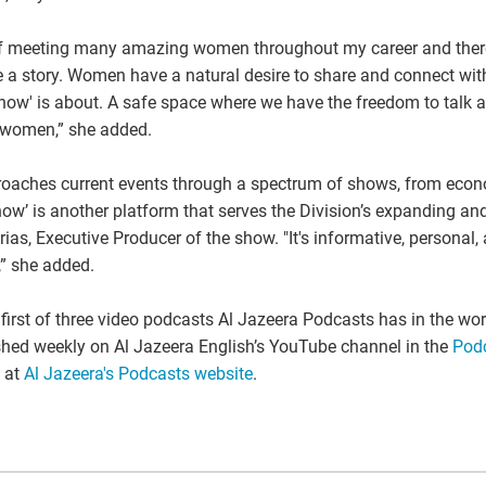
e of meeting many amazing women throughout my career and the
 a story. Women have a natural desire to share and connect wi
now' is about. A safe space where we have the freedom to talk 
s women,” she added.
roaches current events through a spectrum of shows, from econom
ow’ is another platform that serves the Division’s expanding an
rias, Executive Producer of the show. "It's informative, persona
,” she added.
irst of three video podcasts Al Jazeera Podcasts has in the wor
shed weekly on Al Jazeera English’s YouTube channel in the
Podc
 at
Al Jazeera's Podcasts website
.