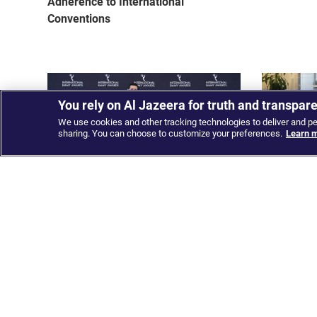
Adherence to International
Conventions
You rely on Al Jazeera for truth and transpar
We use cookies and other tracking technologies to deliver and p
sharing. You can choose to customize your preferences.
Learn m
Al Jazeera Media Network wins
Al Jazeera
multiple awards including its first
launching 
International Emmy for the Arabic
alliance
channel