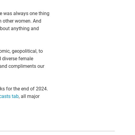
re was always one thing
th other women. And
about anything and
ic, geopolitical, to
d diverse female
l, and compliments our
ks for the end of 2024.
asts tab
, all major