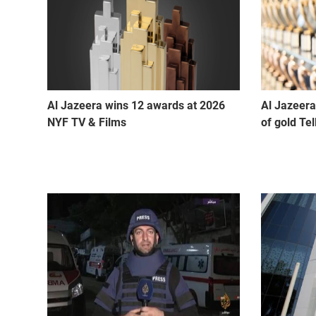
Al Jazeera wins 12 awards at 2026
Al Jazeera
NYF TV & Films
of gold Te