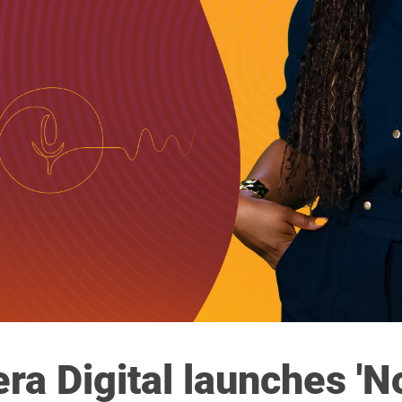
era Digital launches '