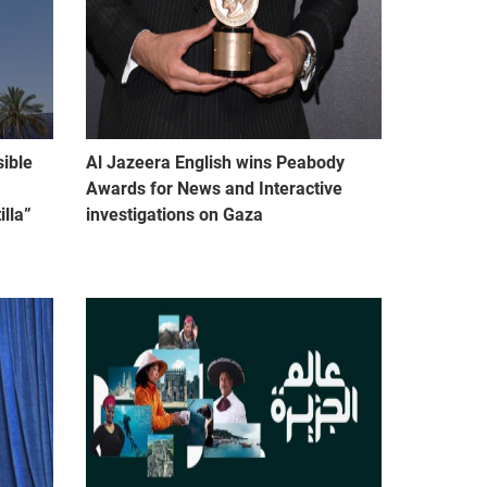
sible
Al Jazeera English wins Peabody
Awards for News and Interactive
lla”
investigations on Gaza