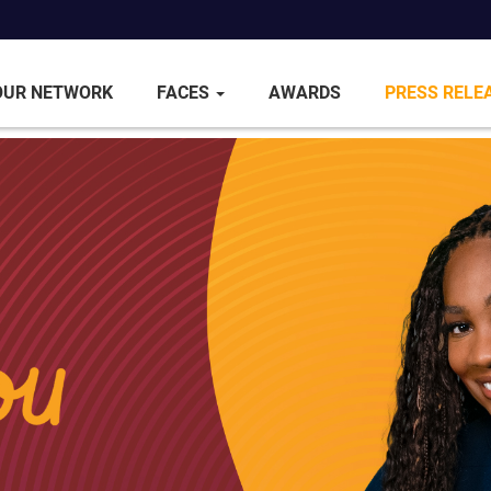
OUR NETWORK
FACES
AWARDS
PRESS RELE