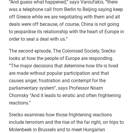
“And guess what happened,” says Varoufakis, “there
was a telephone call from Berlin to Beijing saying keep
off Greece while we are negotiating with them and all
deals were off because, of course, China is not going
to jeopardise its relationship with the heart of Europe in
order to seal a deal with us.”
The second episode, The Colonised Society, Srećko
looks at how the people of Europe are responding.
“The major decisions that determine how life is lived
are made without popular participation and that
causes anger, frustration and contempt for the
parliamentary system”, says Professor Noam
Chomsky “And it leads to erratic and often frightening
reactions.”
Srećko examines how those frightening reactions
include terrorism and the rise of the far right, on trips to
Molenbeek in Brussels and to meet Hungarian