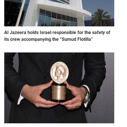
Al Jazeera holds Israel responsible for the safety of
its crew accompanying the “Sumud Flotilla”