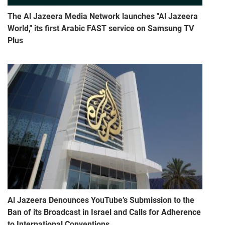
The Al Jazeera Media Network launches "Al Jazeera
World," its first Arabic FAST service on Samsung TV
Plus
Al Jazeera Denounces YouTube’s Submission to the
Ban of its Broadcast in Israel and Calls for Adherence
to International Conventions