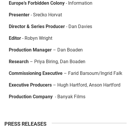
Europe’s Forbidden Colony
- Information
Presenter
- Srećko Horvat
Director & Series Producer
- Dan Davies
Editor
- Robyn Wright
Production Manager
– Dan Boaden
Research
– Priya Biring, Dan Boaden
Commissioning Executive
– Farid Barsoum/Ingrid Falk
Executive Producers
– Hugh Hartford, Anson Hartford
Production Company
- Banyak Films
PRESS RELEASES