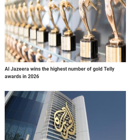
Al Jazeera wins the highest number of gold Telly
awards in 2026