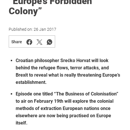
“Europe’s Forbidden
Colony”
Published on:
26 Jan 2017
Share
Croatian philosopher Srećko Horvat will look
behind the refugee flows, terror attacks, and
Brexit to reveal what is really threatening Europe’s
establishment.
Episode one titled “The Business of Colonisation”
to air on February 19th will explore the colonial
methods of extraction European nations once
elsewhere are now being practised on Europe
itself.