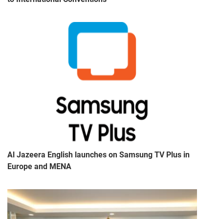
Al Jazeera English launches on Samsung TV Plus in
Europe and MENA