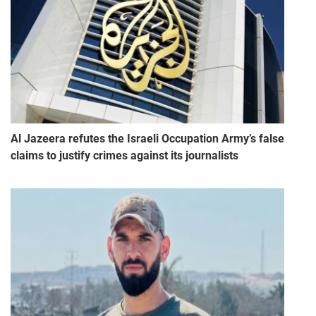
Al Jazeera refutes the Israeli Occupation Army’s false
claims to justify crimes against its journalists