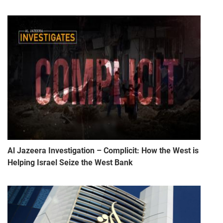
Al Jazeera Investigation – Complicit: How the West is
Helping Israel Seize the West Bank