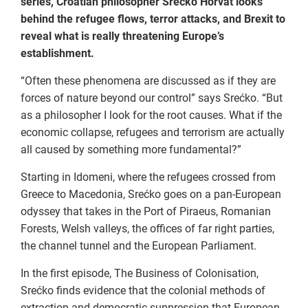
series, Croatian philosopher Srećko Horvat looks
behind the refugee flows, terror attacks, and Brexit to
reveal what is really threatening Europe’s
establishment.
“Often these phenomena are discussed as if they are
forces of nature beyond our control” says Srećko. “But
as a philosopher I look for the root causes. What if the
economic collapse, refugees and terrorism are actually
all caused by something more fundamental?”
Starting in Idomeni, where the refugees crossed from
Greece to Macedonia, Srećko goes on a pan-European
odyssey that takes in the Port of Piraeus, Romanian
Forests, Welsh valleys, the offices of far right parties,
the channel tunnel and the European Parliament.
In the first episode, The Business of Colonisation,
Srećko finds evidence that the colonial methods of
extraction and democratic suppression that European