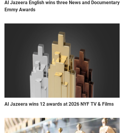
Al Jazeera English wins three News and Documentary
Emmy Awards
Al Jazeera wins 12 awards at 2026 NYF TV & Films