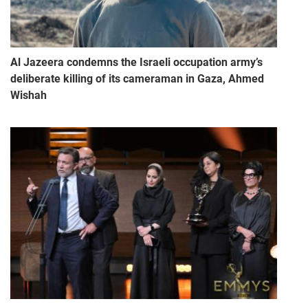
Al Jazeera condemns the Israeli occupation army’s
deliberate killing of its cameraman in Gaza, Ahmed
Wishah