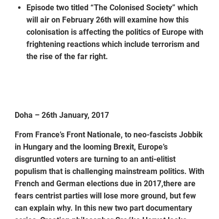
Episode two titled “The Colonised Society” which
will air on February 26th will examine how this
colonisation is affecting the politics of Europe with
frightening reactions which include terrorism and
the rise of the far right.
Doha – 26th January, 2017
From France’s Front Nationale, to neo-fascists Jobbik
in Hungary and the looming Brexit, Europe’s
disgruntled voters are turning to an anti-elitist
populism that is challenging mainstream politics. With
French and German elections due in 2017,there are
fears centrist parties will lose more ground, but few
can explain why. In this new two part documentary