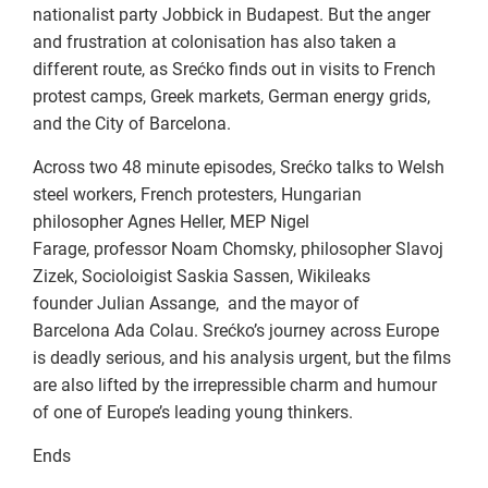
nationalist party Jobbick in Budapest. But the anger
and frustration at colonisation has also taken a
different route, as Srećko finds out in visits to French
protest camps, Greek markets, German energy grids,
and the City of Barcelona.
Across two 48 minute episodes, Srećko talks to Welsh
steel workers, French protesters, Hungarian
philosopher Agnes Heller, MEP Nigel
Farage, professor Noam Chomsky, philosopher Slavoj
Zizek, Socioloigist Saskia Sassen, Wikileaks
founder Julian Assange, and the mayor of
Barcelona Ada Colau. Srećko’s journey across Europe
is deadly serious, and his analysis urgent, but the films
are also lifted by the irrepressible charm and humour
of one of Europe’s leading young thinkers.
Ends