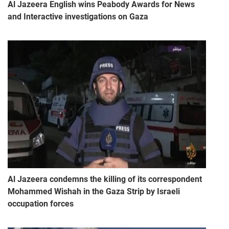
Al Jazeera English wins Peabody Awards for News
and Interactive investigations on Gaza
Al Jazeera condemns the killing of its correspondent
Mohammed Wishah in the Gaza Strip by Israeli
occupation forces