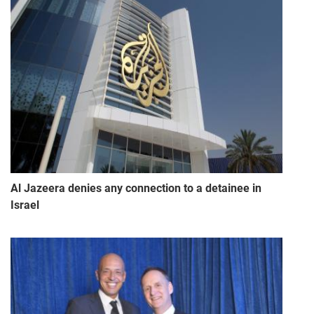
Al Jazeera denies any connection to a detainee in
Israel