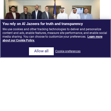
You rely on Al Jazeera for truth and transparency
We use cookies and other tracking technologies to deliver and personalize
content and ads, enable features, measure site performance, and enable social
media sharing. You can choose to customize your preferences.
Learn more
about our Cookie Policy.
Allow all
Cookie preferences
Al Jazeera Media Network launches ‘The Core,’ an
AI-Integrated news model built on Google Cloud