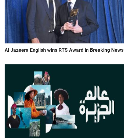
Al Jazeera English wins RTS Award in Breaking News