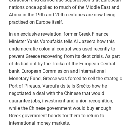
nations once applied to much of the Middle East and
Africa in the 19th and 20th centuries are now being
practised on Europe itself.
In an exclusive revelation, former Greek Finance
Minister Yanis Varoufakis tells Al Jazeera how this
undemocratic colonial control was used recently to
prevent Greece recovering from its debt crisis. As part
of its bail out by the Troika of the European Central
bank, European Commission and International
Monetary Fund, Greece was forced to sell the strategic
Port of Pireaus. Varoufakis tells Srećko how he
negotiated a deal with the Chinese that would
guarantee jobs, investment and union recognition,
while the Chinese government would buy enough
Greek government bonds for them to return to
international money markets.