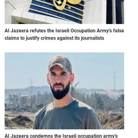
Al Jazeera refutes the Israeli Occupation Army’s false
claims to justify crimes against its journalists
Al Jazeera condemns the Israeli occupation army’s