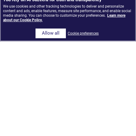
We use cookies and other tracking technologies to deliver and personalize
content and ads, enable features, measure site performance, and enable social
media sharing. You can choose to customize your preferences.
Learn more
about our Cookie Policy.
Allow all
Cookie preferences
Al Jazeera Media Network launches ‘The Core,’ an
AI-Integrated news model built on Google Cloud