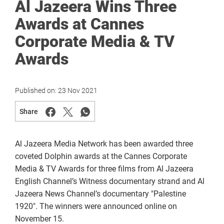
Al Jazeera Wins Three
Awards at Cannes
Corporate Media & TV
Awards
Published on:
23 Nov 2021
Share
Al Jazeera Media Network has been awarded three
coveted Dolphin awards at the Cannes Corporate
Media & TV Awards for three films from Al Jazeera
English Channel’s Witness documentary strand and Al
Jazeera News Channel’s documentary "Palestine
1920". The winners were announced online on
November 15.