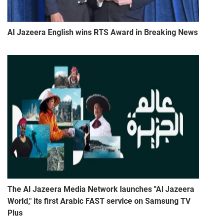
Al Jazeera English wins RTS Award in Breaking News
The Al Jazeera Media Network launches "Al Jazeera
World," its first Arabic FAST service on Samsung TV
Plus