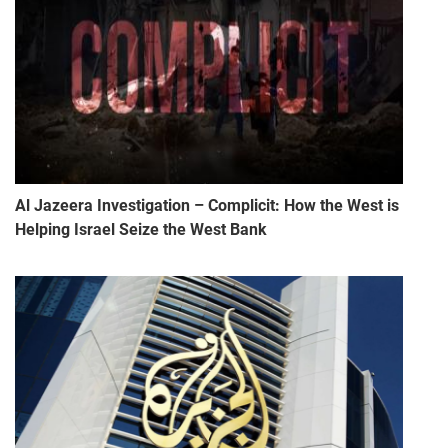
Al Jazeera Investigation – Complicit: How the West is
Helping Israel Seize the West Bank