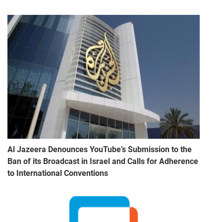
Al Jazeera Denounces YouTube’s Submission to the
Ban of its Broadcast in Israel and Calls for Adherence
to International Conventions