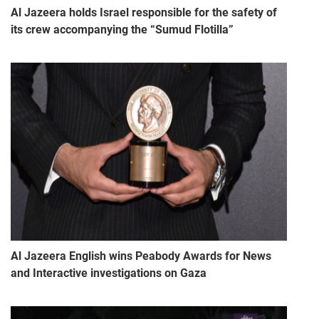
Al Jazeera holds Israel responsible for the safety of
its crew accompanying the “Sumud Flotilla”
Al Jazeera English wins Peabody Awards for News
and Interactive investigations on Gaza