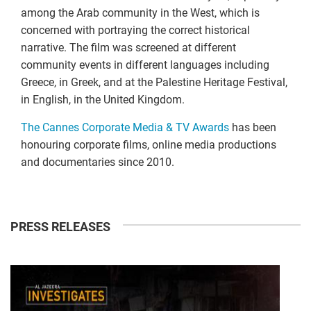
among the Arab community in the West, which is
concerned with portraying the correct historical
narrative. The film was screened at different
community events in different languages including
Greece, in Greek, and at the Palestine Heritage Festival,
in English, in the United Kingdom.
The Cannes Corporate Media & TV Awards
has been
honouring corporate films, online media productions
and documentaries since 2010.
PRESS RELEASES