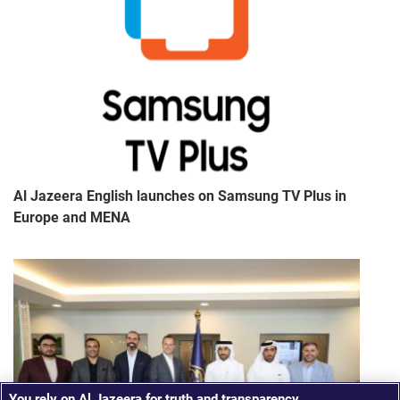
Al Jazeera English launches on Samsung TV Plus in
Europe and MENA
You rely on Al Jazeera for truth and transparency