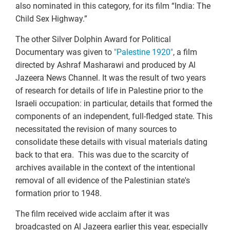
also nominated in this category, for its film “India: The
Child Sex Highway.”
The other Silver Dolphin Award for Political
Documentary was given to
"Palestine 1920"
, a film
directed by Ashraf Masharawi and produced by Al
Jazeera News Channel. It was the result of two years
of research for details of life in Palestine prior to the
Israeli occupation: in particular, details that formed the
components of an independent, full-fledged state. This
necessitated the revision of many sources to
consolidate these details with visual materials dating
back to that era. This was due to the scarcity of
archives available in the context of the intentional
removal of all evidence of the Palestinian state's
formation prior to 1948.
The film received wide acclaim after it was
broadcasted on Al Jazeera earlier this year, especially