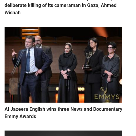
deliberate killing of its cameraman in Gaza, Ahmed
Wishah
Al Jazeera English wins three News and Documentary
Emmy Awards