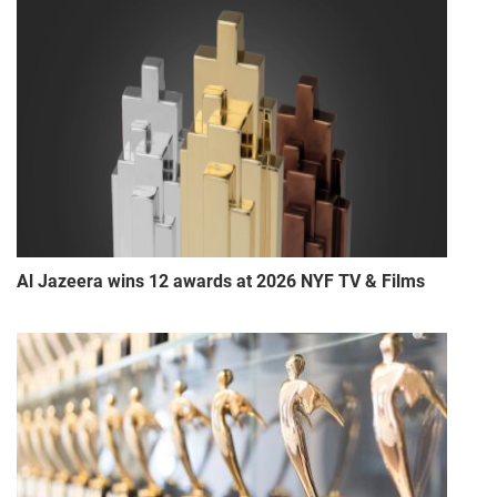
Al Jazeera wins 12 awards at 2026 NYF TV & Films