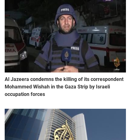
Al Jazeera condemns the killing of its correspondent
Mohammed Wishah in the Gaza Strip by Israeli
occupation forces