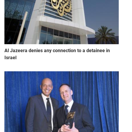
Al Jazeera denies any connection to a detainee in
Israel