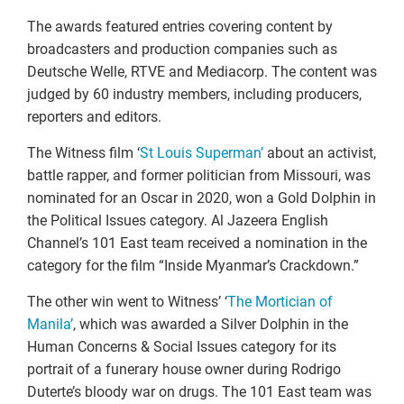
The awards featured entries covering content by
broadcasters and production companies such as
Deutsche Welle, RTVE and Mediacorp. The content was
judged by 60 industry members, including producers,
reporters and editors.
The Witness film ‘
St Louis Superman’
about an activist,
battle rapper, and former politician from Missouri, was
nominated for an Oscar in 2020, won a Gold Dolphin in
the Political Issues category. Al Jazeera English
Channel’s 101 East team received a nomination in the
category for the film “Inside Myanmar’s Crackdown.”
The other win went to Witness’ ‘
The Mortician of
Manila’
, which was awarded a Silver Dolphin in the
Human Concerns & Social Issues category for its
portrait of a funerary house owner during Rodrigo
Duterte’s bloody war on drugs. The 101 East team was