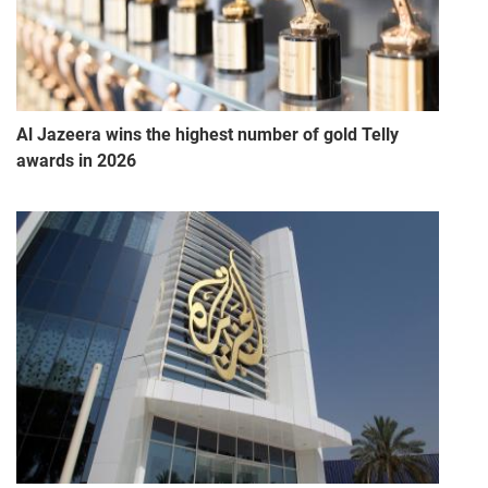
Al Jazeera wins the highest number of gold Telly
awards in 2026