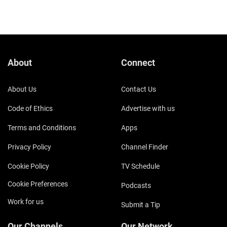
About
Connect
About Us
Contact Us
Code of Ethics
Advertise with us
Terms and Conditions
Apps
Privacy Policy
Channel Finder
Cookie Policy
TV Schedule
Cookie Preferences
Podcasts
Work for us
Submit a Tip
Our Channels
Our Network