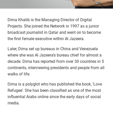
Dima Khatib is the Managing Director of Digital
Projects. She joined the Network in 1997 as a junior
broadcast journalist in Qatar and went on to become
the first female executive within Al Jazeera.
Later, Dima set up bureaus in China and Venezuela
where she was Al Jazeera’s bureau chief for almost a
decade. Dima has reported from over 30 countries in 5
continents, interviewing presidents and people from all
walks of life.
Dima is a polyglot who has published the book, ‘Love
Refugee’. She has been classified as one of the most
influential Arabs online since the early days of social
media.