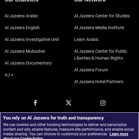
Al Jazeera Arabic
Al Jazeera Center for Studies
Al Jazeera English
Al Jazeera Media Institute
Al Jazeera Investigative Unit
Learn Arabic
Al Jazeera Mubasher
Al Jazeera Center for Public
Liberties & Human Rights
Al Jazeera Documentary
Al Jazeera Forum
AJ +
Al Jazeera Hotel Partners
You rely on Al Jazeera for truth and transparency
We use cookies and other tracking technologies to deliver and personalize
content and ads, enable features, measure site performance, and enable social
media sharing. You can choose to customize your preferences.
Learn more
about our Cookie Policy.