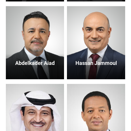
Abdelkader Aiad
Hassan Jammoul