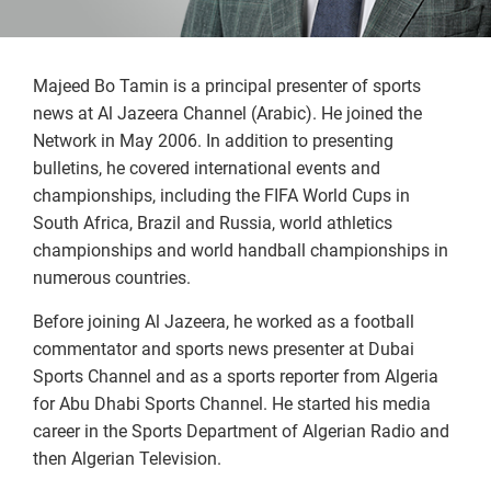
Majeed Bo Tamin is a principal presenter of sports
news at Al Jazeera Channel (Arabic). He joined the
Network in May 2006. In addition to presenting
bulletins, he covered international events and
championships, including the FIFA World Cups in
South Africa, Brazil and Russia, world athletics
championships and world handball championships in
numerous countries.
Before joining Al Jazeera, he worked as a football
commentator and sports news presenter at Dubai
Sports Channel and as a sports reporter from Algeria
for Abu Dhabi Sports Channel. He started his media
career in the Sports Department of Algerian Radio and
then Algerian Television.