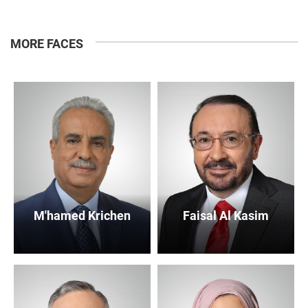
MORE FACES
M'hamed Krichen
Faisal Al Kasim