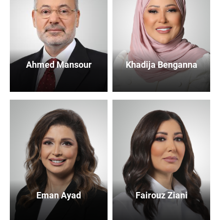
Ahmed Mansour
Khadija Benganna
Eman Ayad
Fairouz Ziani