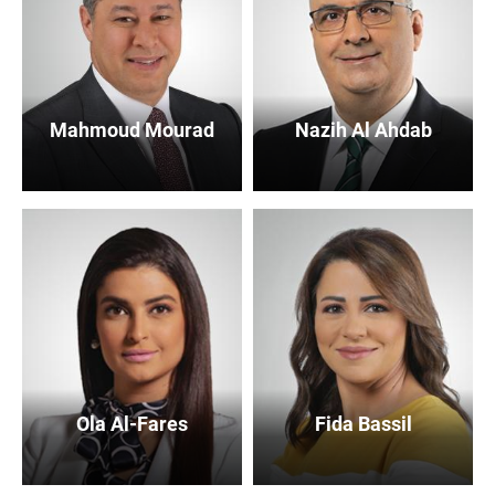
Mahmoud Mourad
Nazih Al Ahdab
Ola Al-Fares
Fida Bassil