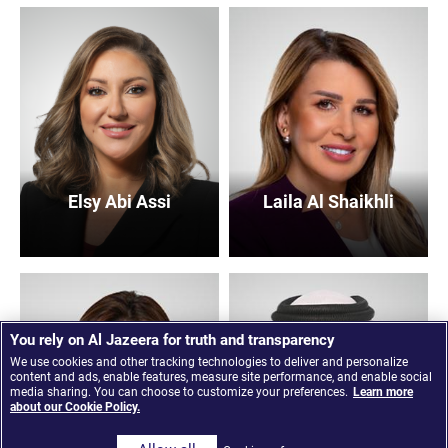
Elsy Abi Assi
Laila Al Shaikhli
You rely on Al Jazeera for truth and transparency
We use cookies and other tracking technologies to deliver and personalize
content and ads, enable features, measure site performance, and enable social
media sharing. You can choose to customize your preferences.
Learn more
about our Cookie Policy.