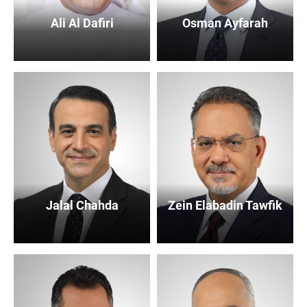
Ali Al Dafiri
Osman Ayfarah
Jalal Chahda
Zein Elabadin Tawfik