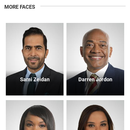
MORE FACES
Sami Zeidan
Darren Jordon