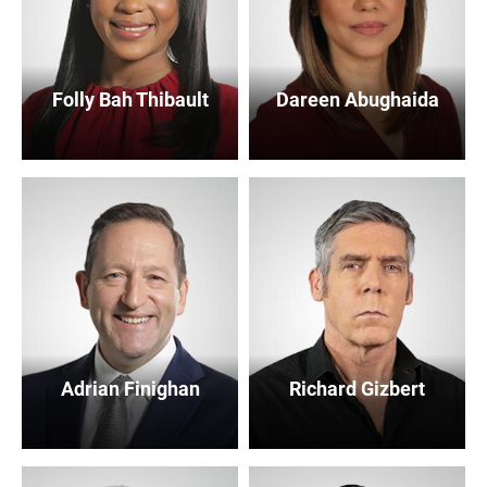
Folly Bah Thibault
Dareen Abughaida
Adrian Finighan
Richard Gizbert