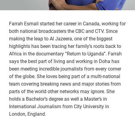
Farrah Esmail started her career in Canada, working for
both national broadcasters the CBC and CTV. Since
making the leap to Al Jazeera, one of the biggest
highlights has been tracing her family’s roots back to
Africa in the documentary “Return to Uganda”. Farrah
says the best part of living and working in Doha has
been meeting incredible journalists from every corner
of the globe. She loves being part of a multi-national
team covering breaking news and major stories from
parts of the world other networks may ignore. She
holds a Bachelor’s degree as well a Master’s in
International Journalism from City University in
London, England.