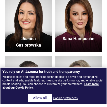
Joanna
Sana Hamouche
Gasiorowska
You rely on Al Jazeera for truth and transparency
We use cookies and other tracking technologies to deliver and personalize
content and ads, enable features, measure site performance, and enable social
media sharing. You can choose to customize your preferences.
Learn more
about our Cookie Policy.
Allow all
Cookie preferences
Peter Stemmet
Gemma Nash