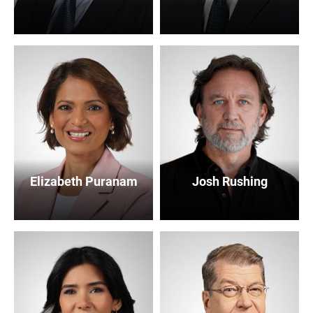
Elizabeth Puranam
Josh Rushing