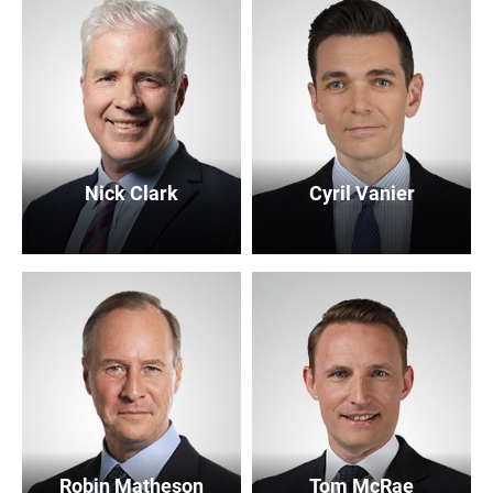
Nick Clark
Cyril Vanier
Robin Matheson
Tom McRae