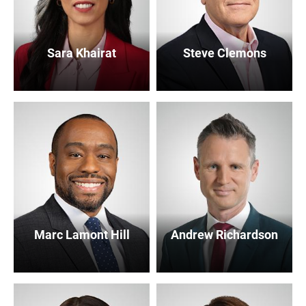
Sara Khairat
Steve Clemons
Marc Lamont Hill
Andrew Richardson