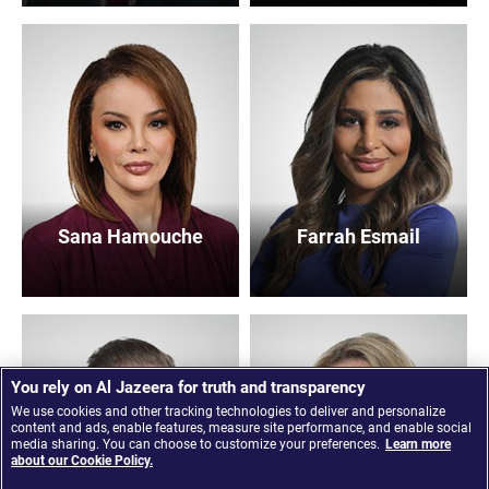
Sana Hamouche
Farrah Esmail
You rely on Al Jazeera for truth and transparency
We use cookies and other tracking technologies to deliver and personalize
content and ads, enable features, measure site performance, and enable social
media sharing. You can choose to customize your preferences.
Learn more
about our Cookie Policy.