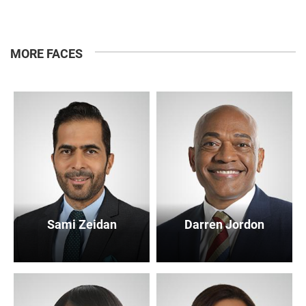
MORE FACES
Sami Zeidan
Darren Jordon