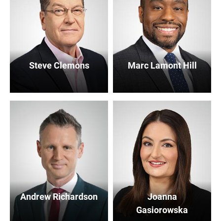
Steve Clemons
Marc Lamont Hill
Andrew Richardson
Joanna
Gasiorowska