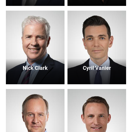
Nick Clark
Cyril Vanier