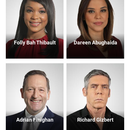
Folly Bah Thibault
Dareen Abughaida
Adrian Finighan
Richard Gizbert