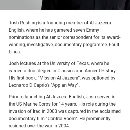
Josh Rushing is a founding member of Al Jazeera
English, where he has garnered seven Emmy
nominations as the senior correspondent for its award-
winning, investigative, documentary programme, Fault
Lines.
Josh lectures at the University of Texas, where he
earned a dual degree in Classics and Ancient History.
His first book, “Mission Al Jazeera”, was optioned by
Leonardo DiCaprio’s “Appian Way”.
Prior to launching Al Jazeera English, Josh served in
the US Marine Corps for 14 years. His role during the
invasion of Iraq in 2003 was captured in the acclaimed
documentary film “Control Room”. He prominently
resigned over the war in 2004.