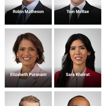
Robin Matheson
Tom McRae
Elizabeth Puranam
Sara Khairat